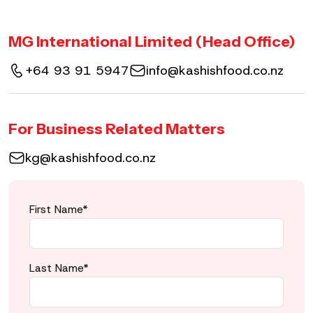
MG International Limited (Head Office)
+64 93 91 5947
info@kashishfood.co.nz
For Business Related Matters
kg@kashishfood.co.nz
First Name*
Last Name*