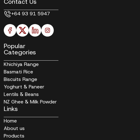
Contact Us
+64 93 91 5947
Popular
Categories
Khichiya Range
Basmati Rice
Biscuits Range
Yoghurt & Paneer
Lentils & Beans
NZ Ghee & Milk Powder
Links
Home
About us
Products