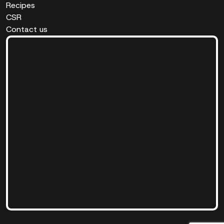
Recipes
CSR
Contact us