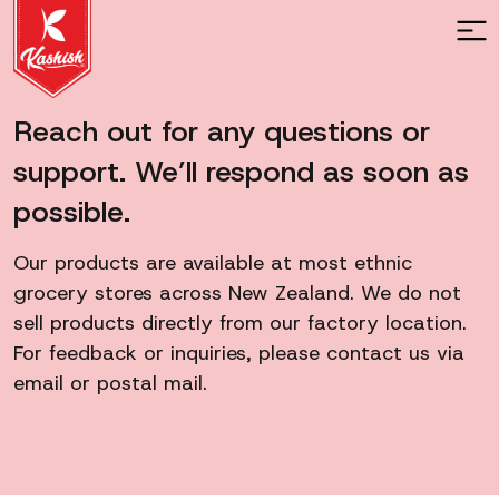
Reach out for any questions or
support. We’ll respond as soon as
possible.
Our products are available at most ethnic
grocery stores across New Zealand. We do not
sell products directly from our factory location.
For feedback or inquiries, please contact us via
email or postal mail.