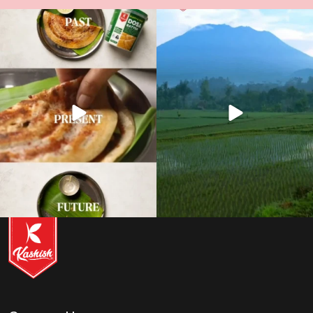
12
0
11
0