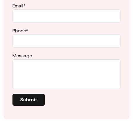
Email*
Phone*
Message