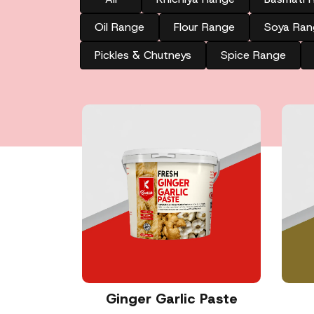
Oil Range
Flour Range
Soya Ran
Pickles & Chutneys
Spice Range
Ginger Garlic Paste