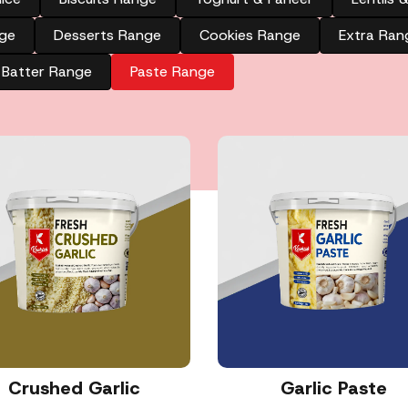
ge
Desserts Range
Cookies Range
Extra Ran
Batter Range
Paste Range
Crushed Garlic
Garlic Paste