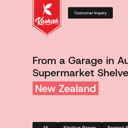
Customer Inquiry
From a Garage in A
Supermarket Shelve
New Zealand
All
Khichiya Range
Basmati R