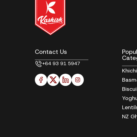
Contact Us
Popu
Cate
+64 93 91 5947
Khich
Basma
Biscu
Yoghu
Lenti
NZ Gh