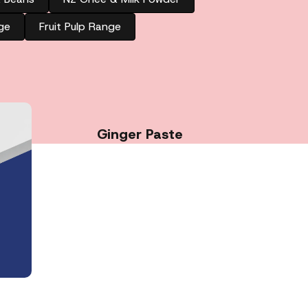
ge
Fruit Pulp Range
Ginger Paste