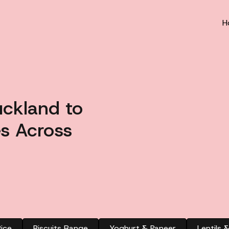
H
uckland to
s Across
ice
Biscuits Range
Yoghurt & Paneer
Lentils 