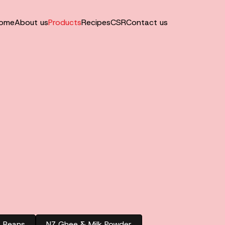
ome
About us
Products
Recipes
CSR
Contact us
& Beans
NZ Ghee & Milk Powder