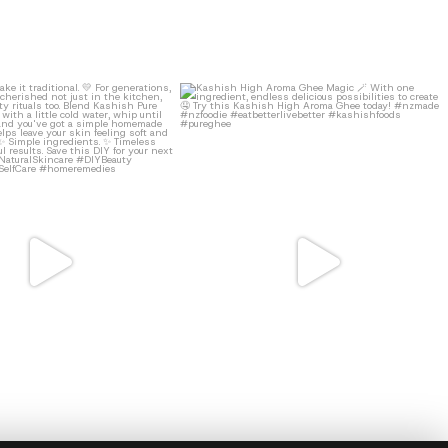
41
2
9
0