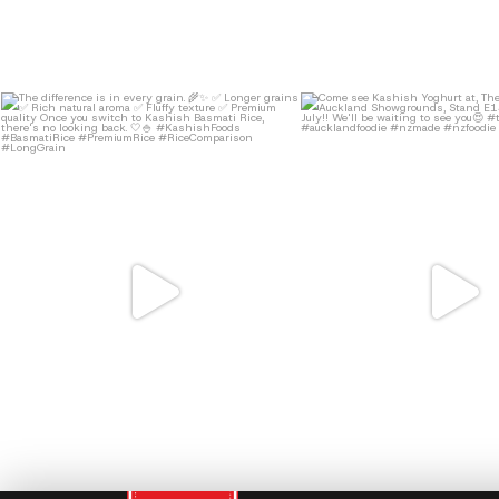
11
0
13
0