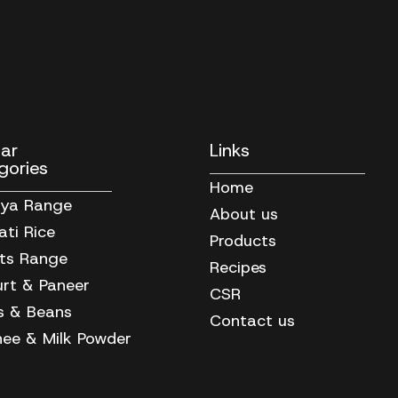
lar
Links
gories
Home
iya Range
About us
ti Rice
Products
its Range
Recipes
rt & Paneer
CSR
ls & Beans
Contact us
ee & Milk Powder