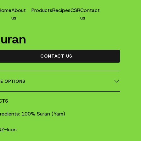
Home
About
Products
Recipes
CSR
Contact
us
us
uran
CONTACT US
ZE OPTIONS
CTS
gredients: 100% Suran (Yam)