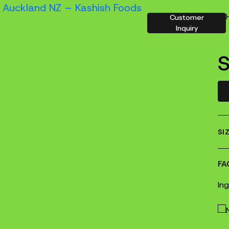
Customer
Inquiry
S
SI
FA
In