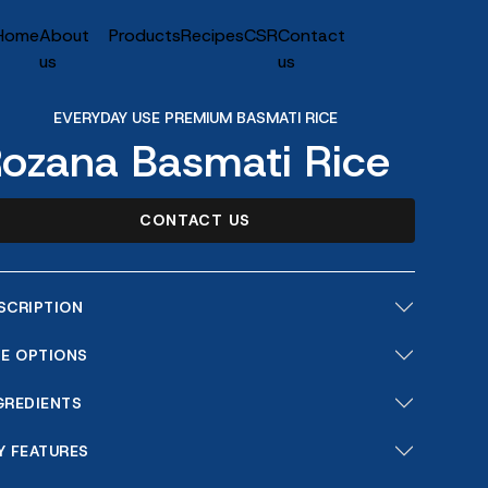
Home
About
Products
Recipes
CSR
Contact
us
us
EVERYDAY USE PREMIUM BASMATI RICE
ozana Basmati Rice
CONTACT US
SCRIPTION
ZE OPTIONS
GREDIENTS
Y FEATURES