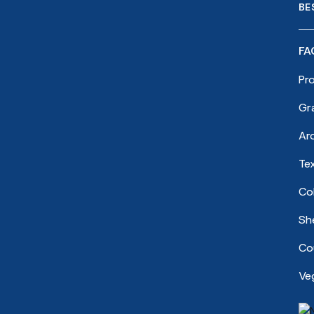
BE
FA
Pr
Gr
Ar
Te
Co
She
Cou
Ve