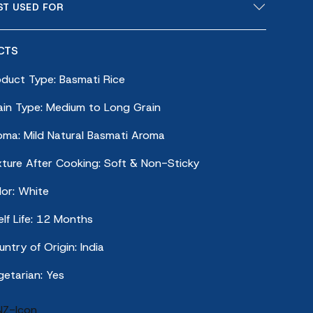
ST USED FOR
CTS
oduct Type: Basmati Rice
ain Type: Medium to Long Grain
oma: Mild Natural Basmati Aroma
xture After Cooking: Soft & Non-Sticky
lor: White
lf Life: 12 Months
ntry of Origin: India
getarian: Yes