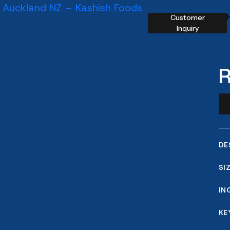
Customer
Inquiry
R
DE
SI
IN
KE