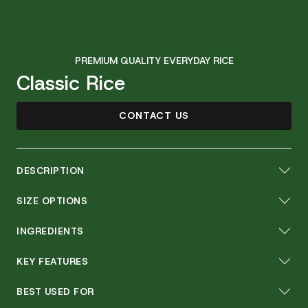
PREMIUM QUALITY EVERYDAY RICE
Classic Rice
CONTACT US
DESCRIPTION
SIZE OPTIONS
INGREDIENTS
KEY FEATURES
BEST USED FOR