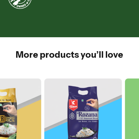
More products you’ll love