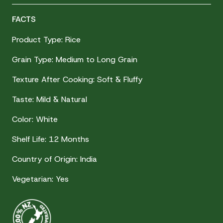
FACTS
Product Type: Rice
Grain Type: Medium to Long Grain
Texture After Cooking: Soft & Fluffy
Taste: Mild & Natural
Color: White
Shelf Life: 12 Months
Country of Origin: India
Vegetarian: Yes