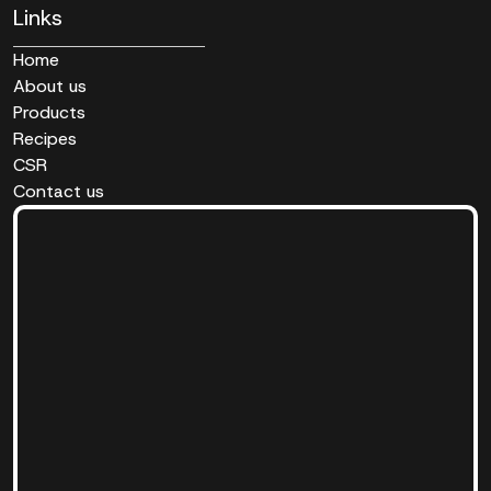
Links
Home
About us
Products
Recipes
CSR
Contact us