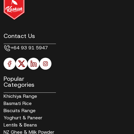
Contact Us
+64 93 91 5947
Popular
Categories
Khichiya Range
Basmati Rice
Biscuits Range
Yoghurt & Paneer
Lentils & Beans
NZ Ghee & Milk Powder