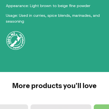
Appearance: Light brown to beige fine powder
Usage: Used in curries, spice blends, marinades, and
seasoning
More products you’ll love