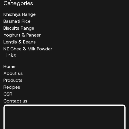
Categories
Khichiya Range
Basmati Rice
Biscuits Range
Yoghurt & Paneer
Lentils & Beans
NZ Ghee & Milk Powder
Links
Home
About us
Products
Recipes
CSR
Contact us