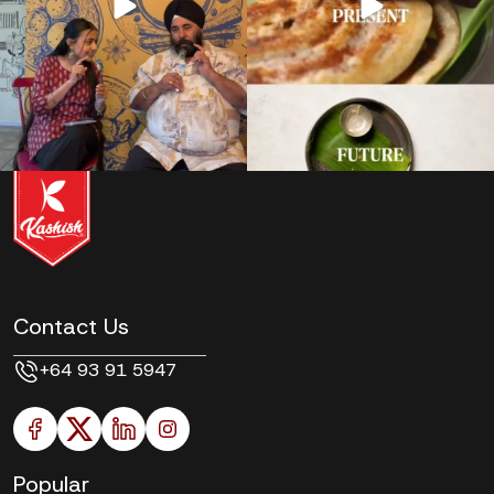
Contact Us
+64 93 91 5947
Popular