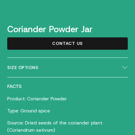
Coriander Powder Jar
CONTACT US
SIZE OPTIONS
FACTS
Product: Coriander Powder
Type: Ground spice
Source: Dried seeds of the coriander plant
(Coriandrum sativum)