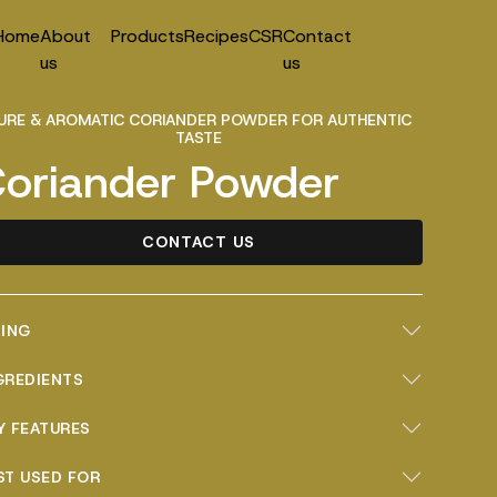
Home
About
Products
Recipes
CSR
Contact
us
us
URE & AROMATIC CORIANDER POWDER FOR AUTHENTIC
TASTE
oriander Powder
CONTACT US
ZING
GREDIENTS
Y FEATURES
ST USED FOR