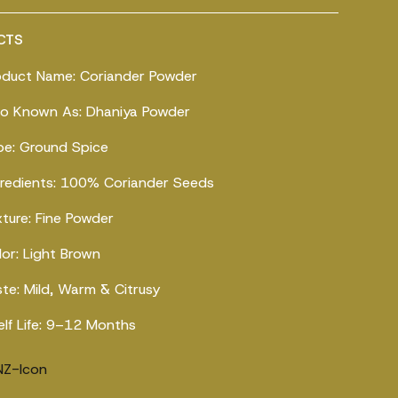
CTS
oduct Name: Coriander Powder
so Known As: Dhaniya Powder
pe: Ground Spice
gredients: 100% Coriander Seeds
xture: Fine Powder
lor: Light Brown
ste: Mild, Warm & Citrusy
elf Life: 9–12 Months