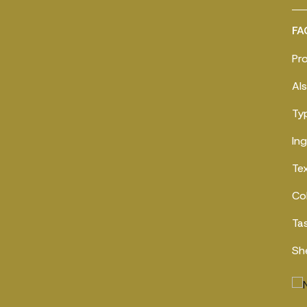
FA
Pr
Al
Ty
In
Te
Co
Ta
Sh