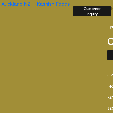
Customer
Inquiry
P
C
SI
IN
KE
BE