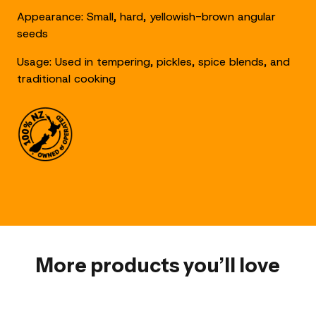
Appearance: Small, hard, yellowish-brown angular
seeds
Usage: Used in tempering, pickles, spice blends, and
traditional cooking
More products you’ll love