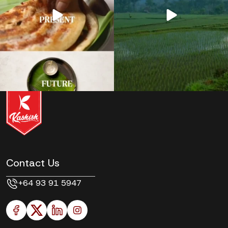
Contact Us
+64 93 91 5947