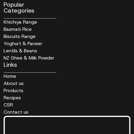
Popular
Categories
Khichiya Range
Basmati Rice
Biscuits Range
Yoghurt & Paneer
Lentils & Beans
NZ Ghee & Milk Powder
Links
Home
About us
Products
Recipes
CSR
Contact us