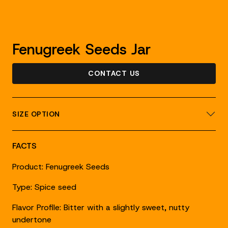
Fenugreek Seeds Jar
CONTACT US
SIZE OPTION
FACTS
Product: Fenugreek Seeds
Type: Spice seed
Flavor Profile: Bitter with a slightly sweet, nutty
undertone