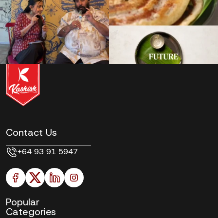
Contact Us
+64 93 91 5947
Popular
Categories