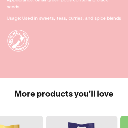
seeds
Usage: Used in sweets, teas, curries, and spice blends
More products you’ll love