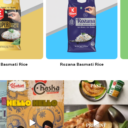
smati Rice
Rozana Basmati Rice
31
1
12
0