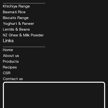
Khichiya Range
Basmati Rice
Biscuits Range
Yoghurt & Paneer
Lentils & Beans
NZ Ghee & Milk Powder
Links
Home
About us
Products
Recipes
CSR
Contact us