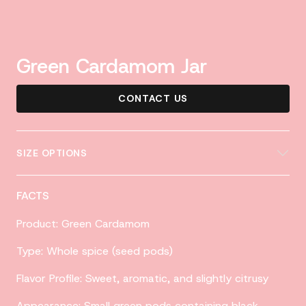
Green Cardamom Jar
CONTACT US
SIZE OPTIONS
FACTS
Product: Green Cardamom
Type: Whole spice (seed pods)
Flavor Profile: Sweet, aromatic, and slightly citrusy
Appearance: Small green pods containing black