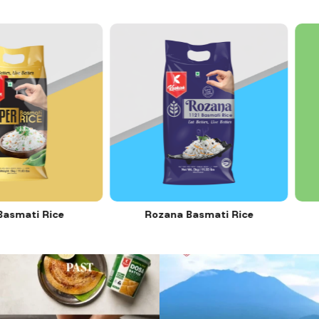
Rice
Rozana Basmati Rice
C
12
0
11
0