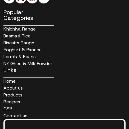
Popular
Categories
Khichiya Range
Basmati Rice
Biscuits Range
Yoghurt & Paneer
Lentils & Beans
NZ Ghee & Milk Powder
Links
Home
About us
Products
Recipes
CSR
Contact us