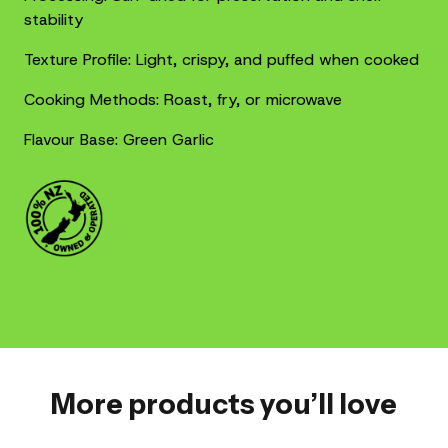
stability
Texture Profile: Light, crispy, and puffed when cooked
Cooking Methods: Roast, fry, or microwave
Flavour Base: Green Garlic
More products you’ll love