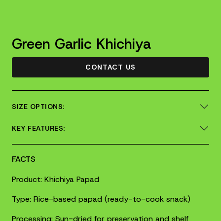
Green Garlic Khichiya
CONTACT US
SIZE OPTIONS:
KEY FEATURES:
FACTS
Product: Khichiya Papad
Type: Rice-based papad (ready-to-cook snack)
Processing: Sun-dried for preservation and shelf