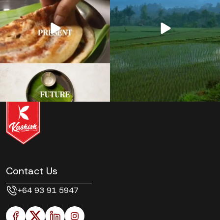
Contact Us
+64 93 91 5947