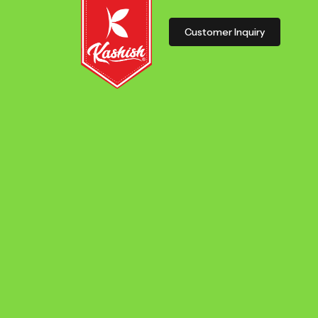
Customer Inquiry