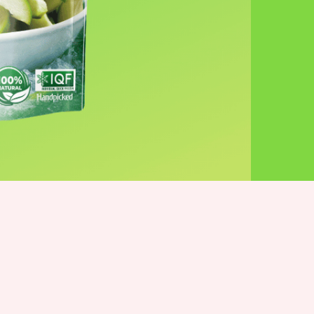
More products you’ll love