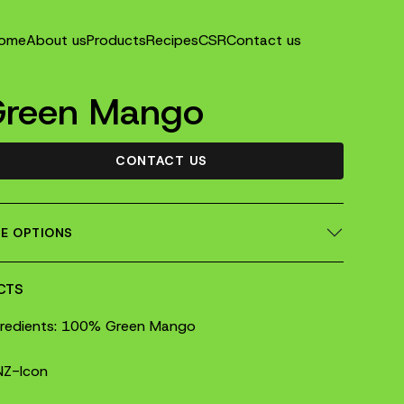
ome
About us
Products
Recipes
CSR
Contact us
Green Mango
CONTACT US
ZE OPTIONS
CTS
gredients: 100% Green Mango