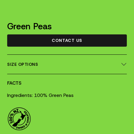
Green Peas
CONTACT US
SIZE OPTIONS
FACTS
Ingredients: 100% Green Peas