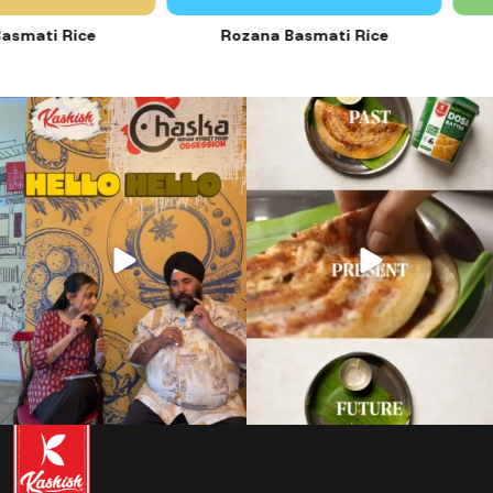
mati Rice
Rozana Basmati Rice
28
1
12
0