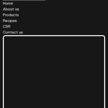
Home
About us
Products
Recipes
CSR
Contact us