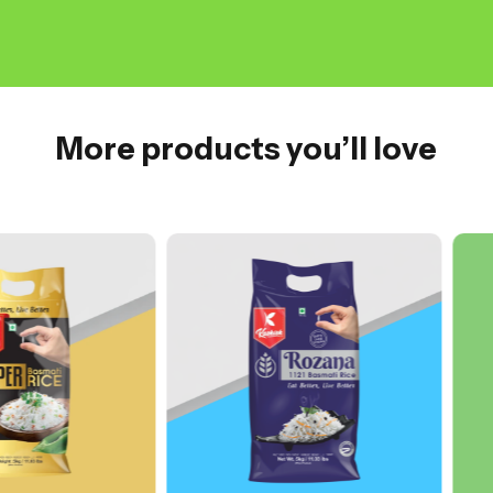
More products you’ll love