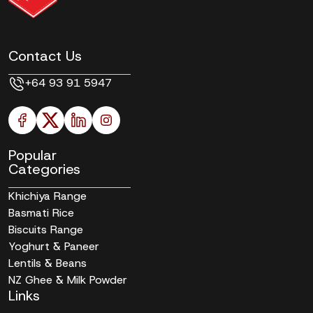
Contact Us
+64 93 91 5947
Popular
Categories
Khichiya Range
Basmati Rice
Biscuits Range
Yoghurt & Paneer
Lentils & Beans
NZ Ghee & Milk Powder
Links