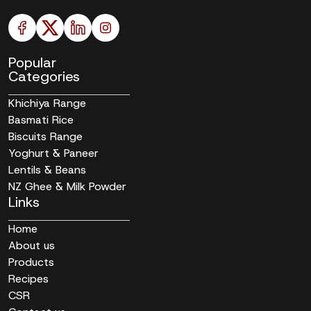
Popular
Categories
Khichiya Range
Basmati Rice
Biscuits Range
Yoghurt & Paneer
Lentils & Beans
NZ Ghee & Milk Powder
Links
Home
About us
Products
Recipes
CSR