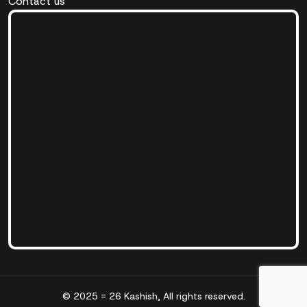
Contact us
© 2025 = 26 Kashish, All rights reserved.