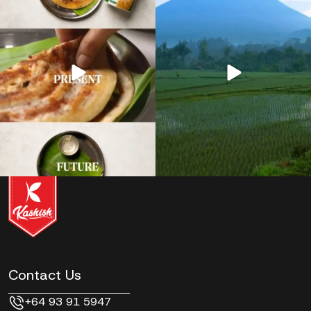
Contact Us
+64 93 91 5947