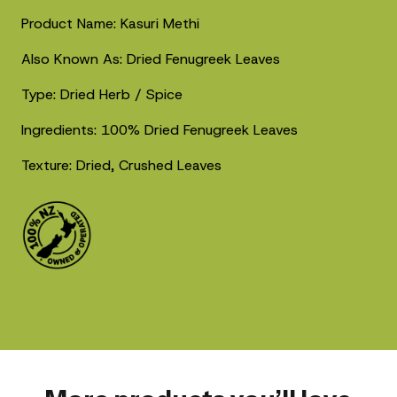
Product Name: Kasuri Methi
Also Known As: Dried Fenugreek Leaves
Type: Dried Herb / Spice
Ingredients: 100% Dried Fenugreek Leaves
Texture: Dried, Crushed Leaves