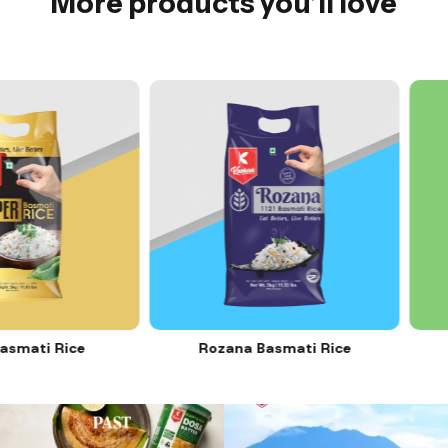
More products you’ll love
mati Rice
Rozana Basmati Rice
12
0
11
0