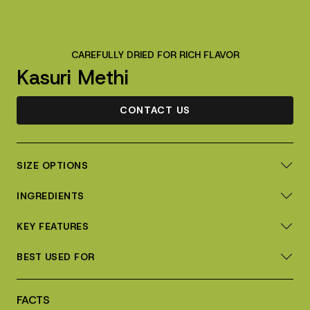
CAREFULLY DRIED FOR RICH FLAVOR
Kasuri Methi
CONTACT US
SIZE OPTIONS
INGREDIENTS
KEY FEATURES
BEST USED FOR
FACTS