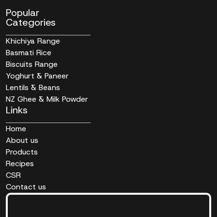
Popular
Categories
Khichiya Range
Basmati Rice
Biscuits Range
Yoghurt & Paneer
Lentils & Beans
NZ Ghee & Milk Powder
Links
Home
About us
Products
Recipes
CSR
Contact us