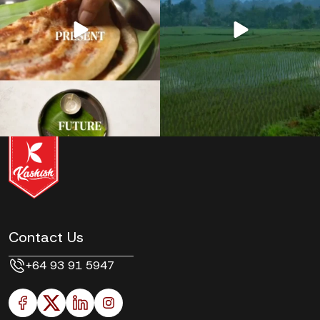
Contact Us
+64 93 91 5947