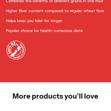
Combines the benefits of different grains in one flour
Higher fiber content compared to regular wheat flour
Helps keep you fuller for longer
Popular choice for health-conscious diets
More products you’ll love