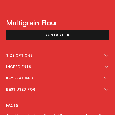
Multigrain Flour
CONTACT US
SIZE OPTIONS
INGREDIENTS
KEY FEATURES
BEST USED FOR
FACTS