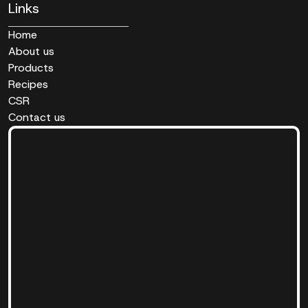
Links
Home
About us
Products
Recipes
CSR
Contact us