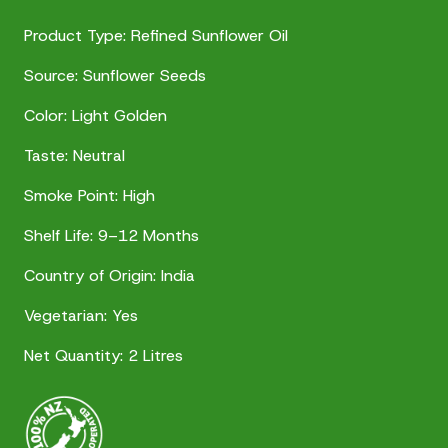
Product Type: Refined Sunflower Oil
Source: Sunflower Seeds
Color: Light Golden
Taste: Neutral
Smoke Point: High
Shelf Life: 9–12 Months
Country of Origin: India
Vegetarian: Yes
Net Quantity: 2 Litres