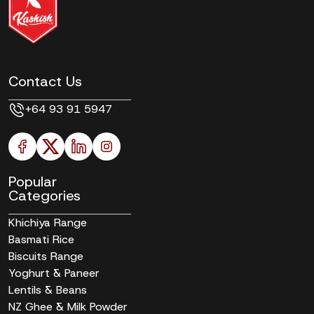
Contact Us
+64 93 91 5947
Popular
Categories
Khichiya Range
Basmati Rice
Biscuits Range
Yoghurt & Paneer
Lentils & Beans
NZ Ghee & Milk Powder