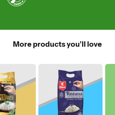
More products you’ll love