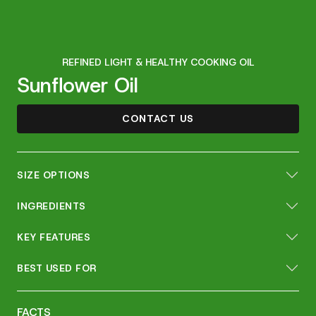
REFINED LIGHT & HEALTHY COOKING OIL
Sunflower Oil
CONTACT US
SIZE OPTIONS
INGREDIENTS
KEY FEATURES
BEST USED FOR
FACTS