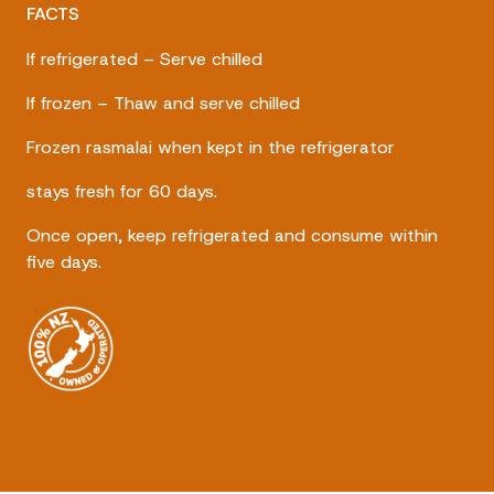
FACTS
If refrigerated – Serve chilled
If frozen – Thaw and serve chilled
Frozen rasmalai when kept in the refrigerator
stays fresh for 60 days.
Once open, keep refrigerated and consume within
five days.