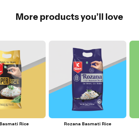
More products you’ll love
ti Rice
Rozana Basmati Rice