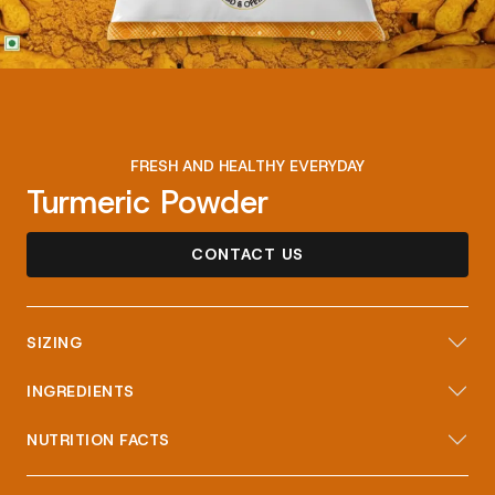
FRESH AND HEALTHY EVERYDAY
Turmeric Powder
CONTACT US
SIZING
INGREDIENTS
NUTRITION FACTS