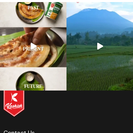
12
0
11
0
Contact Us