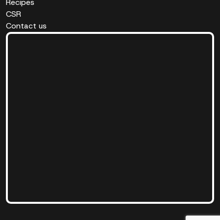
Recipes
CSR
Contact us