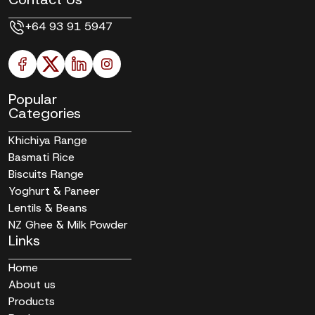
+64 93 91 5947
Popular
Categories
Khichiya Range
Basmati Rice
Biscuits Range
Yoghurt & Paneer
Lentils & Beans
NZ Ghee & Milk Powder
Links
Home
About us
Products